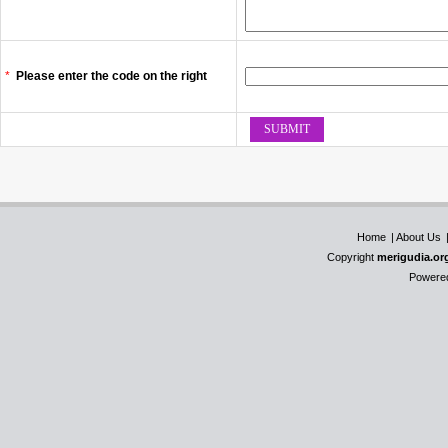
*
Please enter the code on the right
Home
|
About Us
Copyright
merigudia.or
Powere