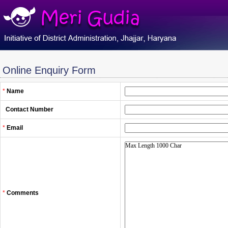
Online Enquiry Form
*
Name
Contact Number
*
Email
*
Comments